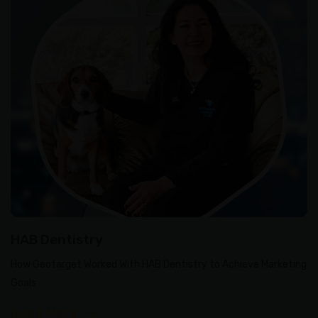
HAB Dentistry
How Geotarget Worked With HAB Dentistry to Achieve Marketing
Goals
Read More