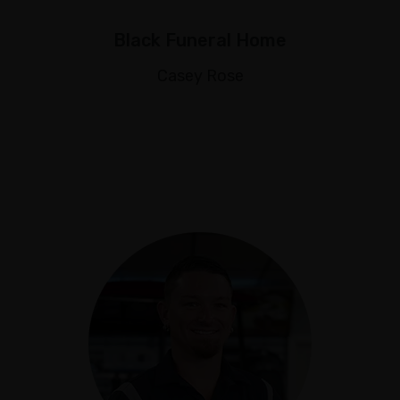
Black Funeral Home
Casey Rose