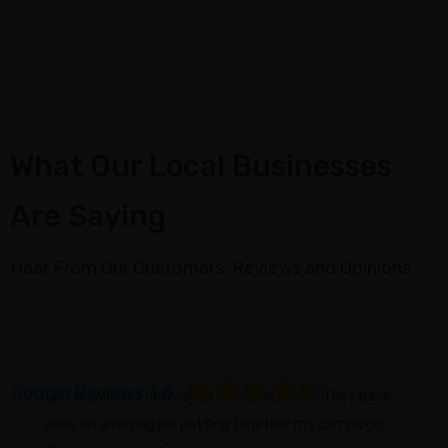
Metrics
Campaign
Collaboration
Strategy
Optimization
What Our Local Businesses
ABOUT
Are Saying
About
Us
Hear From Our Customers: Reviews and Opinions
Blogs
Case
Study
FAQ
Google Reviews 4.5
So far we have nothing to complain about. They have
Contact
done an amazing job putting together my campaign.
us