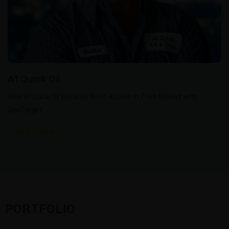
A1 Quick Oil
How A1 Quick Oil Became Best-Known in Their Market with
GeoTarget
Read More
PORTFOLIO