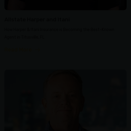
Allstate Harper and Itani
How Harper & Itani Insurance is Becoming the Best-Known
Agent in Titusville, FL
Read More