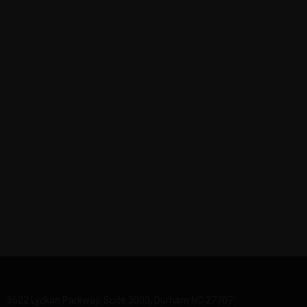
3622 Lyckan Parkway, Suite 3003, Durham NC 27707