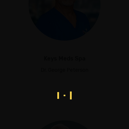
Keys Meds Spa
Dr. George Peterson