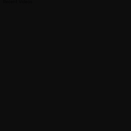
Recent Videos