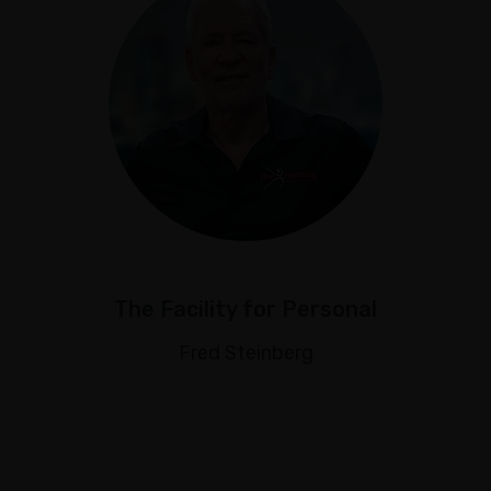
The Facility for Personal
Fred Steinberg