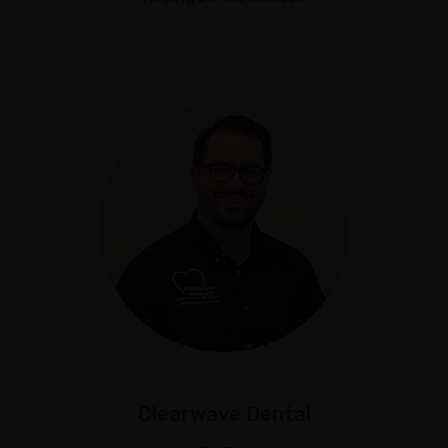
Clearwave Dental