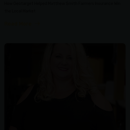
How Geotarget Helped Matthew Smith Farmers Insurance Win
the Local Market
Read More