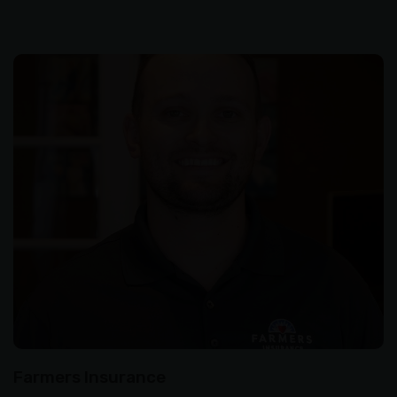
Farmers Insurance