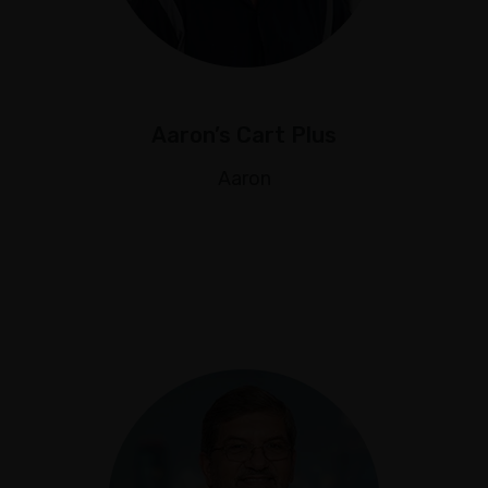
Aaron’s Cart Plus
Aaron