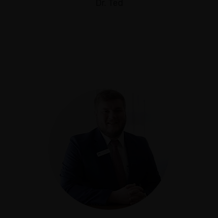
Dr. Ted