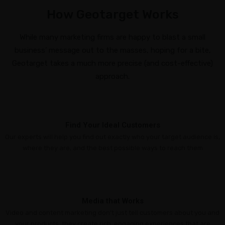
Insurance
How Geotarget Works
Agents
Real
While many marketing firms are happy to blast a small
Estate
business’ message out to the masses, hoping for a bite,
Agents
Geotarget takes a much more precise (and cost-effective)
approach.
Recruiting
ADDITIONAL
SERVICES
Find Your Ideal Customers
Website
Our experts will help you find out exactly who your target audience is,
Design
where they are, and the best possible ways to reach them
Search
Engine
Optimization
Media that Works
Social
Video and content marketing don’t just tell customers about you and
Media
your products, they create rich, engaging experiences that are