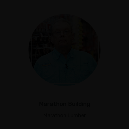
Marathon Building
Marathon Lumber