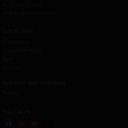
Phone:
877-596-6232
Email:
Info@geotargetus.com
QUICK LINKS
Privacy Policy
Term and Conditions
Blogs
Contact
BUILD MY OWN CAMPAIGN
Realtors
FOLLOW US