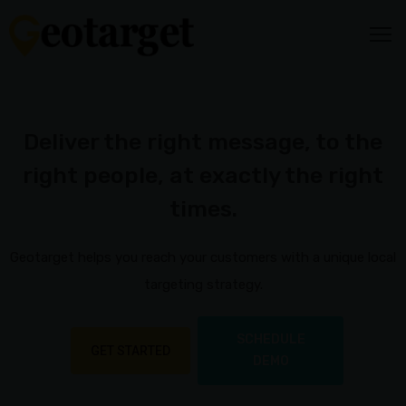
HOME
HOW
Deliver the right message, to the
IT
right people, at exactly the right
WORKS
Audience
times.
Targeting
Video
Geotarget helps you reach your customers with a unique local
Content
targeting strategy.
Media
Mix
SCHEDULE
GET STARTED
DEMO
Reporting
&