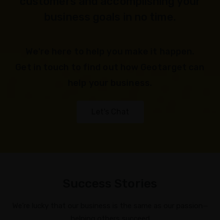
customers and accomplishing your
business goals in no time.
We're here to help you make it happen.
Get in touch to find out how Geotarget can
help your business.
Let's Chat
Success Stories
We’re lucky that our business is the same as our passion—
helping others succeed