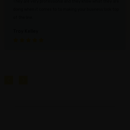
They are very professional and they know what they are
doing when it comes to to making your business look top
Careers
of the line.
Success
Stories
Troy Kelley
PRICING
INDUSTRIES
Attorneys
Chiropractors
Dentists
Gyms
&
Spas
HVAC