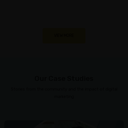
VIEW MORE
Our Case Studies
Stories from the community and the impact of digital
marketing