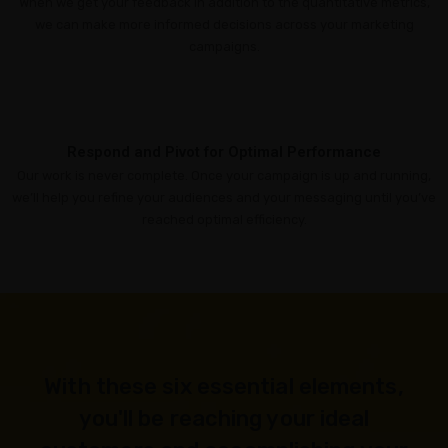
When we get your feedback in addition to the quantitative metrics,
we can make more informed decisions across your marketing
campaigns.
Respond and Pivot for Optimal Performance
Our work is never complete. Once your campaign is up and running,
we’ll help you refine your audiences and your messaging until you’ve
reached optimal efficiency.
With these six essential elements,
you'll be reaching your ideal