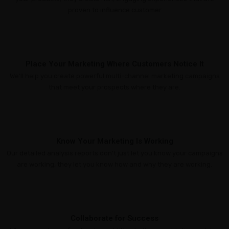
Marketing
proven to influence customer
Online
Reputation
Management
Place Your Marketing Where Customers Notice It
Content
We’ll help you create powerful multi-channel marketing campaigns
that meet your prospects where they are.
Marketing
GT
DASHBOARD
ACCESS
Know Your Marketing Is Working
Our detailed analysis reports don’t just let you know your campaigns
are working, they let you know how and why they are working.
Collaborate for Success