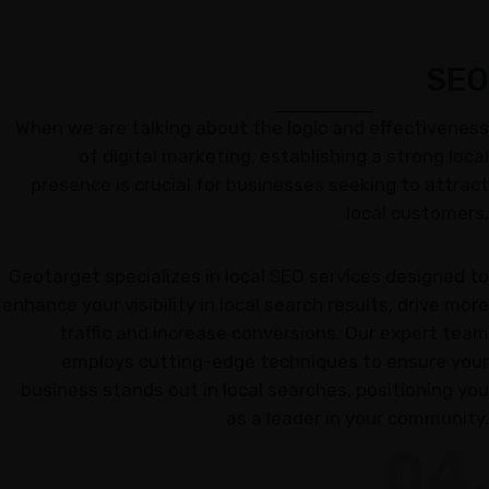
SEO
When we are talking about the logic and effectiveness
of digital marketing, establishing a strong local
presence is crucial for businesses seeking to attract
local customers.
Geotarget specializes in local SEO services designed to
enhance your visibility in local search results, drive more
traffic and increase conversions. Our expert team
employs cutting-edge techniques to ensure your
business stands out in local searches, positioning you
as a leader in your community.
04.