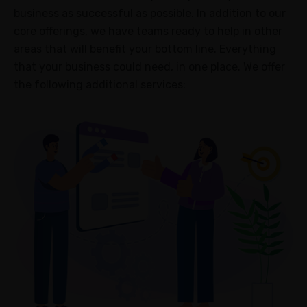
Metrics
business as successful as possible. In addition to our
core offerings, we have teams ready to help in other
Campaign
areas that will benefit your bottom line. Everything
Collaboration
that your business could need, in one place. We offer
Strategy
the following additional services:
Optimization
ABOUT
About
Us
Blogs
Case
Study
FAQ
Contact
us