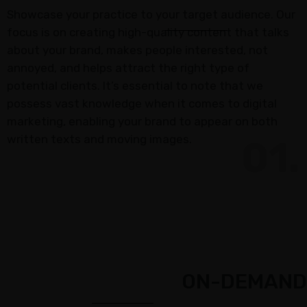
Insurance
Showcase your practice to your target audience. Our
Agents
focus is on creating high-quality content that talks
Real
about your brand, makes people interested, not
Estate
annoyed, and helps attract the right type of
Agents
potential clients. It’s essential to note that we
possess vast knowledge when it comes to digital
Recruiting
marketing, enabling your brand to appear on both
written texts and moving images.
ADDITIONAL
01.
SERVICES
Website
Design
Search
Engine
Optimization
ON-DEMAND
Social
Media