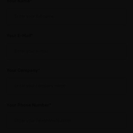
Your Name*
Your E-Mail*
Your Company*
Your Phone Number*