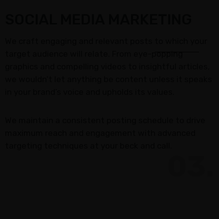
SOCIAL MEDIA MARKETING
We craft engaging and relevant posts to which your
target audience will relate. From eye-popping
graphics and compelling videos to insightful articles,
we wouldn’t let anything be content unless it speaks
in your brand’s voice and upholds its values.
We maintain a consistent posting schedule to drive
maximum reach and engagement with advanced
targeting techniques at your beck and call.
03.