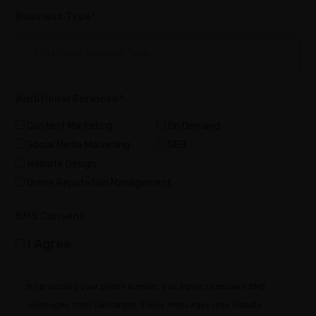
Business Type*
Additional Services*
Content Marketing
On Demand
Social Media Marketing
SEO
Website Design
Online Reputation Management
SMS Consent
I Agree
By providing your phone number, you agree to receive SMS
messages from Geotarget. These messages may include