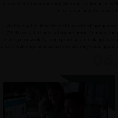
is necessary for connecting with your audience as well
as for a business to succeed.
We have put in place Online Reputation Management
(ORM) tools that help safeguard brands’ names, thus
making it possible for such practices to look appealing
on any web page or social site where they could appear.
06.