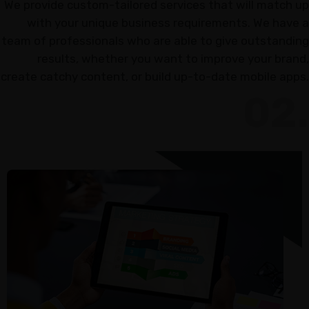
We provide custom-tailored services that will match up
Marketing
with your unique business requirements. We have a
Online
team of professionals who are able to give outstanding
Reputation
results, whether you want to improve your brand,
create catchy content, or build up-to-date mobile apps.
Management
02.
Content
Marketing
GT
DASHBOARD
ACCESS