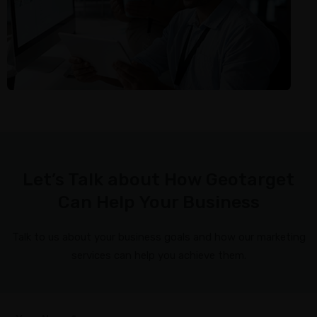
Let’s Talk about How Geotarget
Can Help Your Business
Talk to us about your business goals and how our marketing
services can help you achieve them.