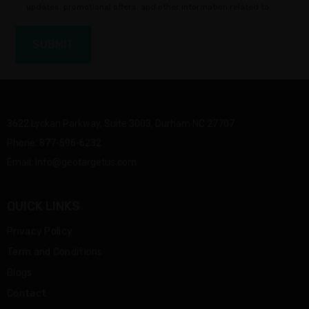
updates, promotional offers, and other information related to
our services.
3622 Lyckan Parkway, Suite 3003, Durham NC 27707
Phone:
877-596-6232
Email:
Info@geotargetus.com
QUICK LINKS
Privacy Policy
Term and Conditions
Blogs
Contact