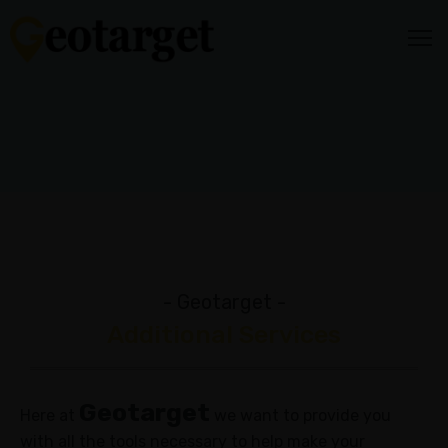
HOME
HOW
IT
WORKS
Audience
Targeting
Video
- Geotarget -
Content
Additional Services
Media
Mix
Geotarget
Reporting
Here at
we want to provide you
&
with all the tools necessary to help make your