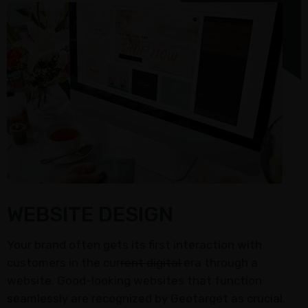
WEBSITE DESIGN
Your brand often gets its first interaction with
customers in the current digital era through a
website. Good-looking websites that function
seamlessly are recognized by Geotarget as crucial.