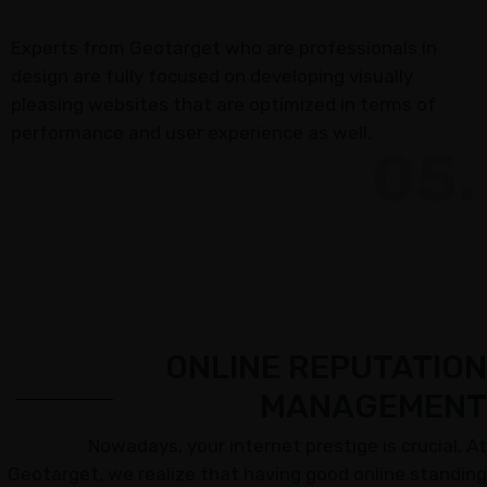
Experts from Geotarget who are professionals in
design are fully focused on developing visually
pleasing websites that are optimized in terms of
performance and user experience as well.
05.
ONLINE REPUTATION
MANAGEMENT
Nowadays, your internet prestige is crucial. At
Geotarget, we realize that having good online standing