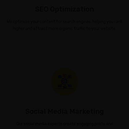
SEO Optimization
We optimize your content for search engines, helping you rank
higher and attract more organic traffic to your website.
Social Media Marketing
Our social media experts create engaging posts and