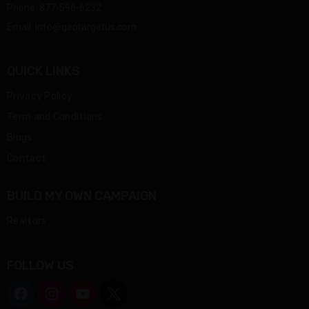
Phone:
877-596-6232
Email:
Info@geotargetus.com
QUICK LINKS
Privacy Policy
Term and Conditions
Blogs
Contact
BUILD MY OWN CAMPAIGN
Realtors
FOLLOW US