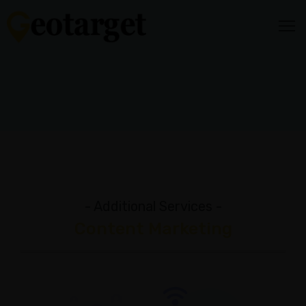
HOME
HOW
IT
WORKS
Audience
Targeting
Video
- Additional Services -
Content
Content Marketing
Media
Mix
Reporting
&