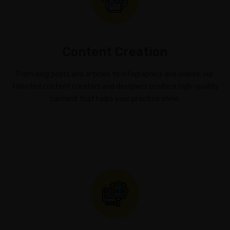
Content Creation
From blog posts and articles to infographics and videos, our
talented content creators and designers produce high-quality
content that helps your practice shine.