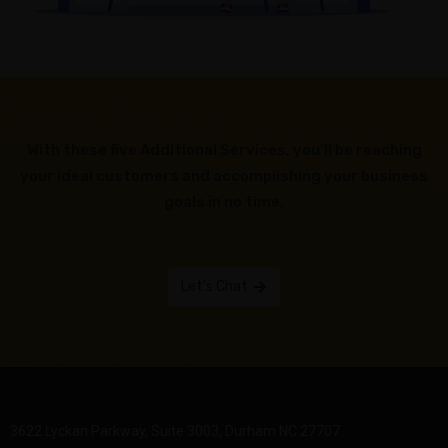
With these five Additional Services, you’ll be reaching
your ideal customers and accomplishing your business
goals in no time.
Let's Chat
3622 Lyckan Parkway, Suite 3003, Durham NC 27707