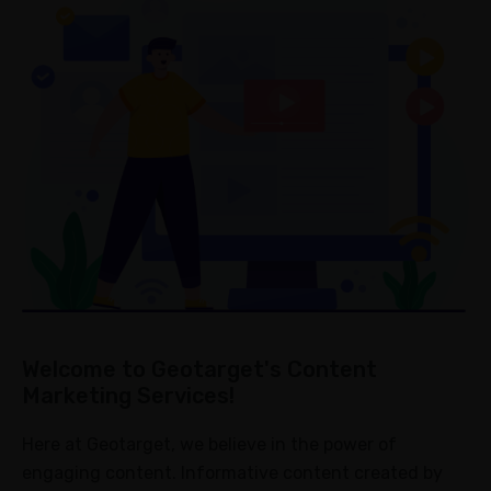
Metrics
Campaign
Collaboration
Strategy
Optimization
ABOUT
About
Us
Blogs
Case
Welcome to Geotarget's Content
Study
Marketing Services!
FAQ
Here at Geotarget, we believe in the power of
Contact
engaging content. Informative content created by
us