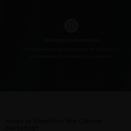
All Round Information
We will provide everything needed for your project
and campaign, from planning to completion.
Ready to Transform Your Content
Marketing?