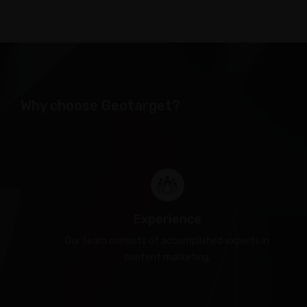
Why choose Geotarget?
Experience
Our team consists of accomplished experts in
content marketing.