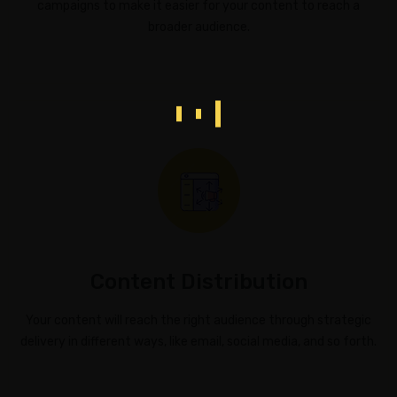
campaigns to make it easier for your content to reach a
broader audience.
Content Distribution
Your content will reach the right audience through strategic
delivery in different ways, like email, social media, and so forth.