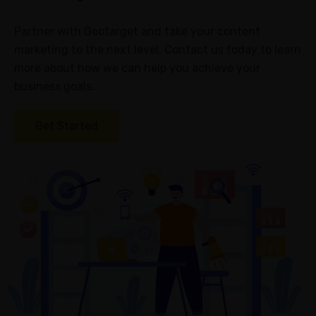
Partner with Geotarget and take your content
marketing to the next level. Contact us today to learn
more about how we can help you achieve your
business goals.
Get Started