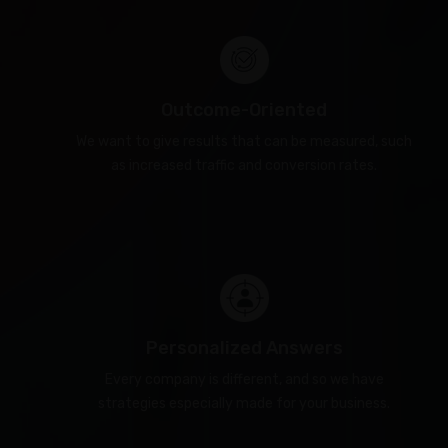
Outcome-Oriented
We want to give results that can be measured, such
as increased traffic and conversion rates.
Personalized Answers
Every company is different, and so we have
strategies especially made for your business.