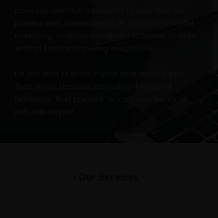
Insurance
potential clients. It’s essential to note that we
Agents
possess vast knowledge when it comes to digital
Real
marketing, enabling your brand to appear on both
Estate
written texts and moving images.
Agents
Do you wish to shine in your local area? If yes,
Recruiting
then do not hesitate; achieving the goal of
ADDITIONAL
becoming “that practice” in your community or
not is up to you!
SERVICES
Website
Design
Search
Engine
- Our Services -
Optimization
Social
Media