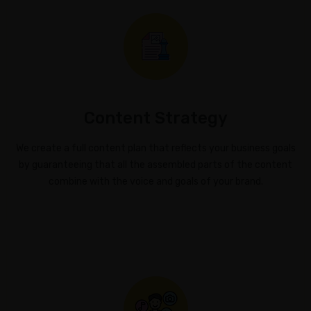
Marketing
Online
Reputation
Management
Content
Content Strategy
Marketing
We create a full content plan that reflects your business goals
GT
by guaranteeing that all the assembled parts of the content
DASHBOARD
combine with the voice and goals of your brand.
ACCESS