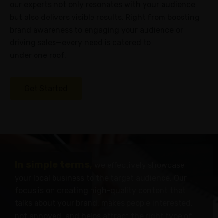
our experts not only resonates with your audience
but also delivers visible results. Right from boosting
Careers
brand awareness to engaging your audience or
Success
driving sales—every need is catered to
Stories
under one roof.
PRICING
Get Started
INDUSTRIES
Attorneys
Chiropractors
Dentists
Gyms
In simple terms,
we effectively showcase
&
your local business to the target audience. Our
Spas
focus is on creating high-quality content that
HVAC
talks about your brand, makes people interested,
not annoyed, and helps attract the right type of