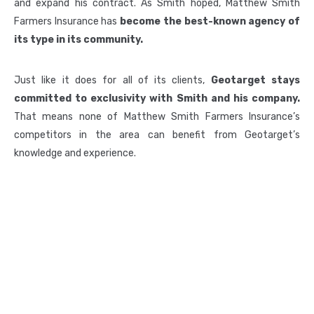
and expand his contract. As Smith hoped, Matthew Smith
Farmers Insurance has
become the best-known agency of
its type in its community.
Just like it does for all of its clients,
Geotarget stays
committed to exclusivity with Smith and his company.
That means none of Matthew Smith Farmers Insurance’s
competitors in the area can benefit from Geotarget’s
knowledge and experience.
3622 Lyckan Parkway, Suite 3003, Durham NC 27707
Phone:
877-596-6232
Email:
Info@geotargetus.com
QUICK LINKS