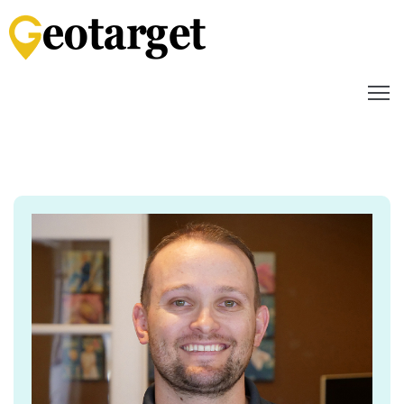
Home
How
it
Works
Audience
Targeting
Video
Content
Media
Mix
Reporting
&