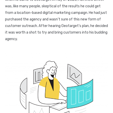
was, like many people, skeptical of the results he could get
Careers
from a location-based digital marketing campaign. He had just
Success
purchased the agency and wasn’t sure of this new form of
Stories
customer outreach. After hearing Geotarget’s plan, he decided
it was worth a shot to try and bring customers into his budding
Pricing
agency.
Industries
Attorneys
Chiropractors
Dentists
Gyms
&
Spas
HVAC