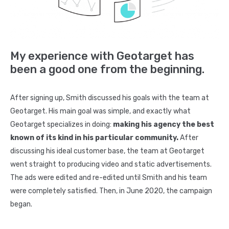
Insurance
Agents
Real
Estate
My experience with Geotarget has
Agents
been a good one from the beginning.
Recruiting
After signing up, Smith discussed his goals with the team at
Additional
Geotarget. His main goal was simple, and exactly what
Services
Geotarget specializes in doing:
making his agency the best
Website
known of its kind in his particular community.
After
Design
discussing his ideal customer base, the team at Geotarget
Search
went straight to producing video and static advertisements.
Engine
The ads were edited and re-edited until Smith and his team
were completely satisfied. Then, in June 2020, the campaign
Optimization
began.
Social
Media