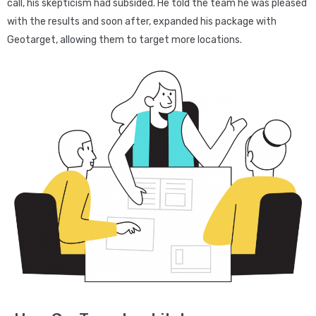
call, his skepticism had subsided. He told the team he was pleased
with the results and soon after, expanded his package with
Geotarget, allowing them to target more locations.