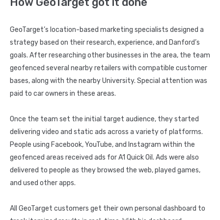
How GeoTarget got it done
GeoTarget’s location-based marketing specialists designed a
strategy based on their research, experience, and Danford’s
goals. After researching other businesses in the area, the team
geofenced several nearby retailers with compatible customer
bases, along with the nearby University. Special attention was
paid to car owners in these areas.
Once the team set the initial target audience, they started
delivering video and static ads across a variety of platforms.
People using Facebook, YouTube, and Instagram within the
geofenced areas received ads for A1 Quick Oil. Ads were also
delivered to people as they browsed the web, played games,
and used other apps.
All GeoTarget customers get their own personal dashboard to