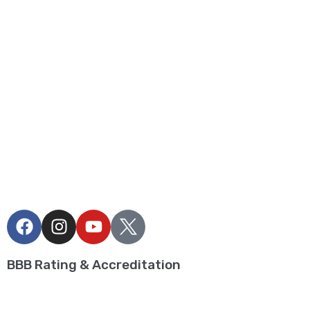
Privacy Policy
Term and Conditions
Blogs
Contact
BUILD MY OWN CAMPAIGN
Realtors
FOLLOW US
BBB Rating & Accreditation