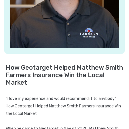
Metrics
Campaign
Collaboration
Strategy
Optimization
About
About
How Geotarget Helped Matthew Smith
Us
Farmers Insurance Win the Local
Blogs
Market
Case
Study
“I love my experience and would recommend it to anybody”
How Geotarget Helped Matthew Smith Farmers Insurance Win
FAQ
the Local Market
Contact
us
When he came to Geotarget in May of 2020, Matthew Smith