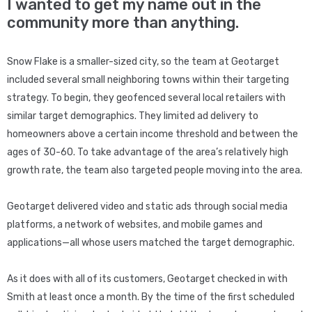
I wanted to get my name out in the
community more than anything.
Snow Flake is a smaller-sized city, so the team at Geotarget
included several small neighboring towns within their targeting
strategy. To begin, they geofenced several local retailers with
similar target demographics. They limited ad delivery to
homeowners above a certain income threshold and between the
ages of 30-60. To take advantage of the area’s relatively high
growth rate, the team also targeted people moving into the area.
Geotarget delivered video and static ads through social media
platforms, a network of websites, and mobile games and
applications—all whose users matched the target demographic.
As it does with all of its customers, Geotarget checked in with
Smith at least once a month. By the time of the first scheduled