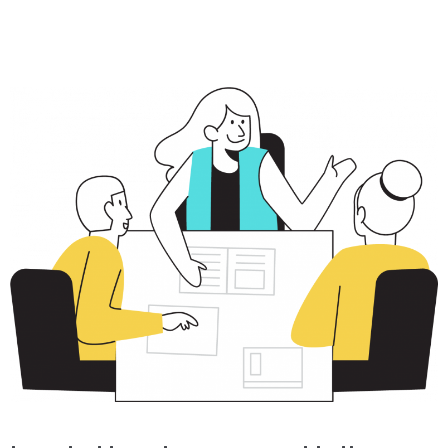
Marketing
Online
Reputation
Management
Content
Marketing
GT
Dashboard
Access