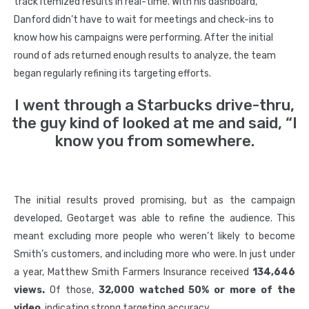
track itemized results in real-time. With his dashboard,
Danford didn’t have to wait for meetings and check-ins to
know how his campaigns were performing. After the initial
round of ads returned enough results to analyze, the team
began regularly refining its targeting efforts.
I went through a Starbucks drive-thru,
the guy kind of looked at me and said, “I
know you from somewhere.
The initial results proved promising, but as the campaign
developed, Geotarget was able to refine the audience. This
meant excluding more people who weren’t likely to become
Smith’s customers, and including more who were. In just under
a year, Matthew Smith Farmers Insurance received
134,646
views.
Of those,
32,000 watched 50% or more of the
video
, indicating strong targeting accuracy.