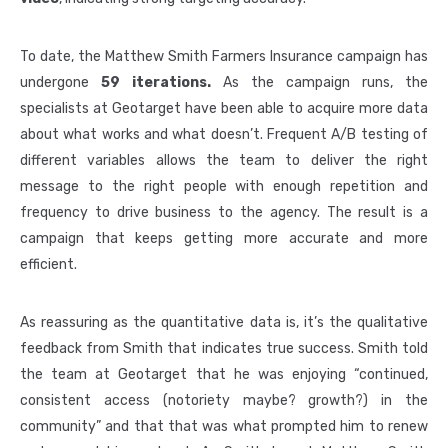
To date, the Matthew Smith Farmers Insurance campaign has
undergone
59 iterations.
As the campaign runs, the
specialists at Geotarget have been able to acquire more data
about what works and what doesn’t. Frequent A/B testing of
different variables allows the team to deliver the right
message to the right people with enough repetition and
frequency to drive business to the agency. The result is a
campaign that keeps getting more accurate and more
efficient.
As reassuring as the quantitative data is, it’s the qualitative
feedback from Smith that indicates true success. Smith told
the team at Geotarget that he was enjoying “continued,
consistent access (notoriety maybe? growth?) in the
community” and that that was what prompted him to renew